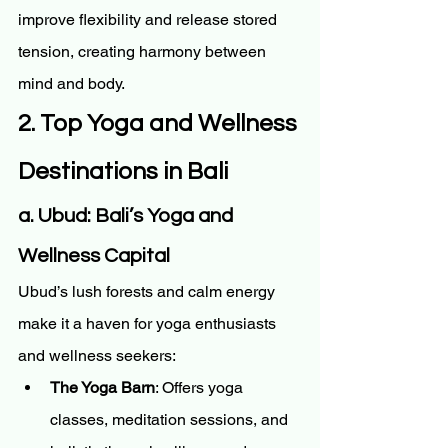
improve flexibility and release stored 
tension, creating harmony between 
mind and body.
2. Top Yoga and Wellness 
Destinations in Bali
a. Ubud: Bali’s Yoga and 
Wellness Capital
Ubud’s lush forests and calm energy 
make it a haven for yoga enthusiasts 
and wellness seekers:
The Yoga Barn
: Offers yoga 
classes, meditation sessions, and 