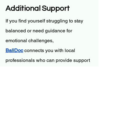
Additional Support
If you find yourself struggling to stay 
balanced or need guidance for 
emotional challenges, 
BaliDoc
 connects you with local 
professionals who can provide support 
while you continue your wellness 
journey.
Conclusion
Bali’s yoga and wellness retreats offer 
a transformative experience for your 
mind and body, providing the tools to 
find balance and clarity. By immersing 