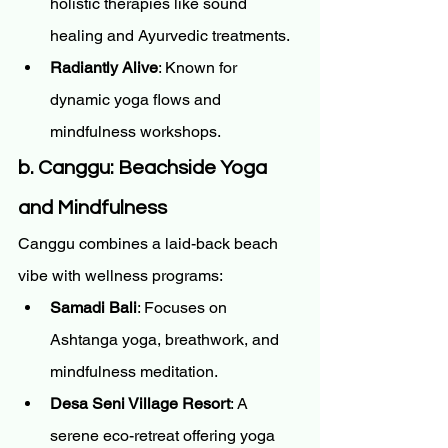
holistic therapies like sound 
healing and Ayurvedic treatments.
Radiantly Alive
: Known for 
dynamic yoga flows and 
mindfulness workshops.
b. Canggu: Beachside Yoga 
and Mindfulness
Canggu combines a laid-back beach 
vibe with wellness programs:
Samadi Bali
: Focuses on 
Ashtanga yoga, breathwork, and 
mindfulness meditation.
Desa Seni Village Resort
: A 
serene eco-retreat offering yoga 