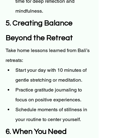
time for deep reflection and 
mindfulness.
5. Creating Balance 
Beyond the Retreat
Take home lessons learned from Bali’s 
retreats:
Start your day with 10 minutes of 
gentle stretching or meditation.
Practice gratitude journaling to 
focus on positive experiences.
Schedule moments of stillness in 
your routine to center yourself.
6. When You Need 