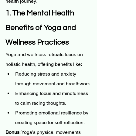
health journey.
1. The Mental Health 
Benefits of Yoga and 
Wellness Practices
Yoga and wellness retreats focus on 
holistic health, offering benefits like:
Reducing stress and anxiety 
through movement and breathwork.
Enhancing focus and mindfulness 
to calm racing thoughts.
Promoting emotional resilience by 
creating space for self-reflection.
Bonus
: Yoga’s physical movements 