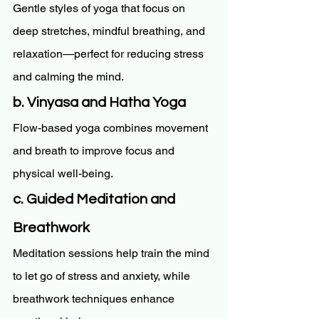
Gentle styles of yoga that focus on 
deep stretches, mindful breathing, and 
relaxation—perfect for reducing stress 
and calming the mind.
b. Vinyasa and Hatha Yoga
Flow-based yoga combines movement 
and breath to improve focus and 
physical well-being.
c. Guided Meditation and 
Breathwork
Meditation sessions help train the mind 
to let go of stress and anxiety, while 
breathwork techniques enhance 