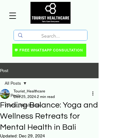
💬 FREE WHATSAPP CONSULTATION
Post
All Posts
Tourist_Healthcare
All Posts
Dec 25, 2024
2 min read
Finding Balance: Yoga and
Tourist_Healthcare
Wellness Retreats for
Mental Health in Bali
Updated:
Dec 29, 2024