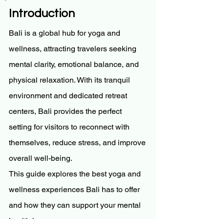
Introduction
Bali is a global hub for yoga and 
wellness, attracting travelers seeking 
mental clarity, emotional balance, and 
physical relaxation. With its tranquil 
environment and dedicated retreat 
centers, Bali provides the perfect 
setting for visitors to reconnect with 
themselves, reduce stress, and improve 
overall well-being.
This guide explores the best yoga and 
wellness experiences Bali has to offer 
and how they can support your mental 