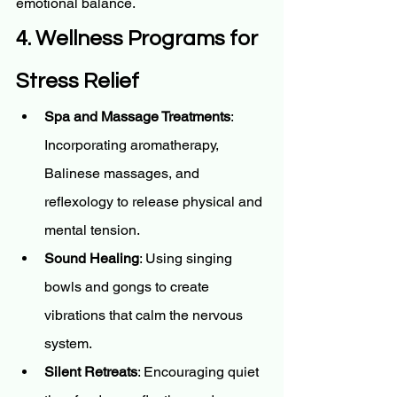
emotional balance.
4. Wellness Programs for 
Stress Relief
Spa and Massage Treatments
: 
Incorporating aromatherapy, 
Balinese massages, and 
reflexology to release physical and 
mental tension.
Sound Healing
: Using singing 
bowls and gongs to create 
vibrations that calm the nervous 
system.
Silent Retreats
: Encouraging quiet 