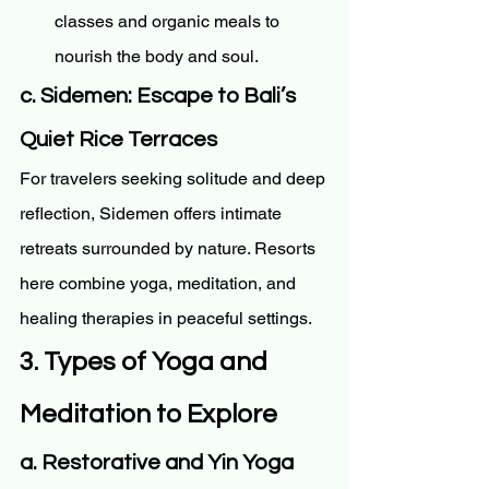
classes and organic meals to 
nourish the body and soul.
c. Sidemen: Escape to Bali’s 
Quiet Rice Terraces
For travelers seeking solitude and deep 
reflection, Sidemen offers intimate 
retreats surrounded by nature. Resorts 
here combine yoga, meditation, and 
healing therapies in peaceful settings.
3. Types of Yoga and 
Meditation to Explore
a. Restorative and Yin Yoga