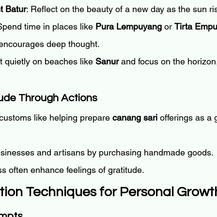
t Batur
: Reflect on the beauty of a new day as the sun ri
Spend time in places like 
Pura Lempuyang
 or 
Tirta Empu
y encourages deep thought.
it quietly on beaches like 
Sanur
 and focus on the horizon,
tude Through Actions
customs like helping prepare 
canang sari
 offerings as a 
usinesses and artisans by purchasing handmade goods.
s often enhance feelings of gratitude.
ction Techniques for Personal Growt
ompts