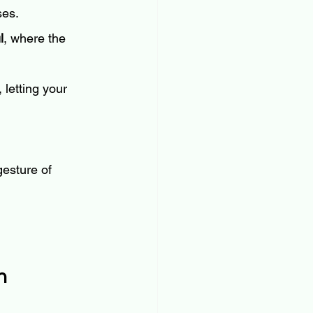
ses.
l
, where the 
 letting your 
gesture of 
h