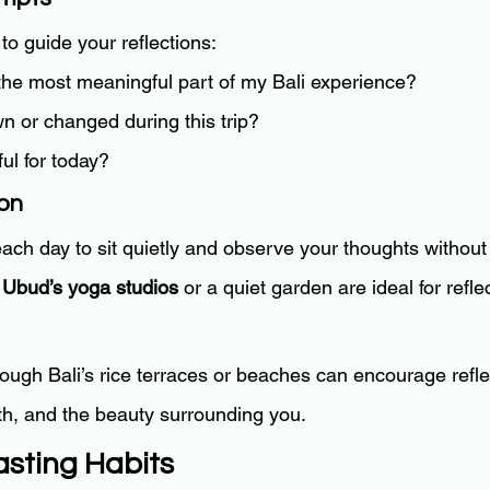
to guide your reflections:
he most meaningful part of my Bali experience?
n or changed during this trip?
ul for today?
ion
ach day to sit quietly and observe your thoughts without
 
Ubud’s yoga studios
 or a quiet garden are ideal for refle
rough Bali’s rice terraces or beaches can encourage refle
th, and the beauty surrounding you.
asting Habits