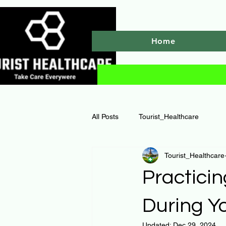
Home
All Posts
Tourist_Healthcare
Tourist_Healthcare
Practicin
During Yo
Updated:
Dec 29, 2024