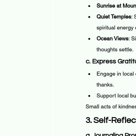
Sunrise at Moun
Quiet Temples
: 
spiritual energ
Ocean Views
: S
thoughts settle.
c. Express Grati
Engage in local 
thanks.
Support local b
Small acts of kindnes
3. Self-Refle
a. Journaling Pr