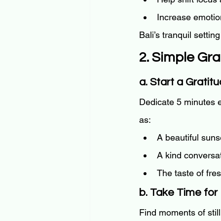
Increase emotion
Bali’s tranquil settin
2. Simple Gra
a. Start a Gratit
Dedicate 5 minutes ea
as:
A beautiful sunse
A kind conversat
The taste of fre
b. Take Time for 
Find moments of still