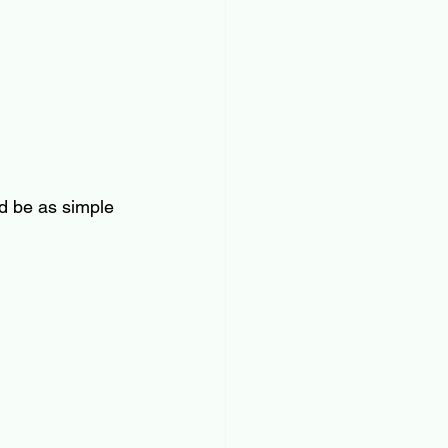
ld be as simple 