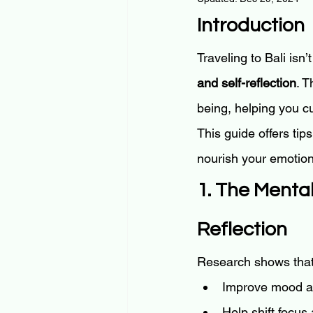
Introduction
Traveling to Bali isn’
and self-reflection
. 
being, helping you cu
This guide offers tips
nourish your emotion
1. The Mental
Reflection
Research shows that 
Improve mood a
Help shift focus