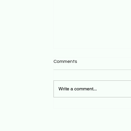
Comments
Write a comment...
Tourist Healthcare in Bali:
What Every Visitor Should
Know Before They Go