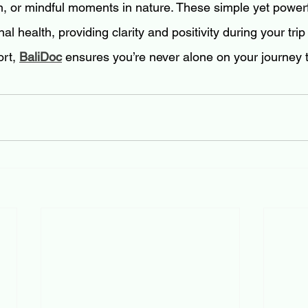
on, or mindful moments in nature. These simple yet powerf
l health, providing clarity and positivity during your trip
rt, 
BaliDoc
 ensures you’re never alone on your journey 