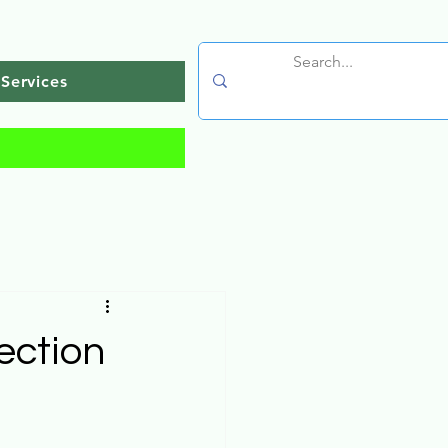
Services
ection