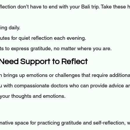
flection don’t have to end with your Bali trip. Take these
ing daily.
tes for quiet reflection each evening.
s to express gratitude, no matter where you are.
Need Support to Reflect
n brings up emotions or challenges that require additiona
u with compassionate doctors who can provide advice an
 your thoughts and emotions.
rmative space for practicing gratitude and self-reflection,