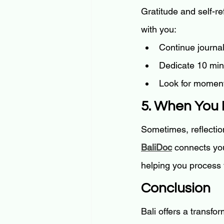
Gratitude and self-re
with you:
Continue journal
Dedicate 10 minu
Look for moment
5. When You 
Sometimes, reflectio
BaliDoc
 connects yo
helping you process
Conclusion
Bali offers a transfo