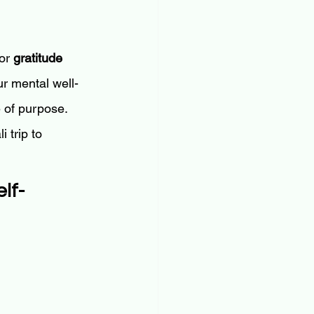
or 
gratitude 
r mental well-
e of purpose.
 trip to 
lf-