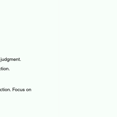
 judgment. 
ction.
ction. Focus on 