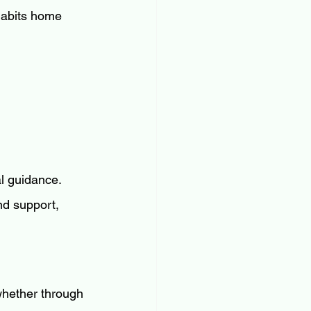
 habits home 
l guidance. 
d support, 
 whether through 