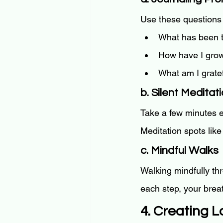
Use these questions 
What has been t
How have I grow
What am I gratef
b. Silent Meditat
Take a few minutes e
Meditation spots like
c. Mindful Walks
Walking mindfully th
each step, your brea
4. Creating L