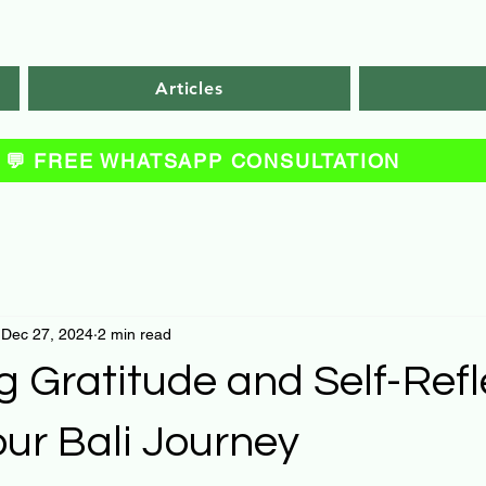
Articles
💬 FREE WHATSAPP CONSULTATION
Dec 27, 2024
2 min read
g Gratitude and Self-Refl
ur Bali Journey