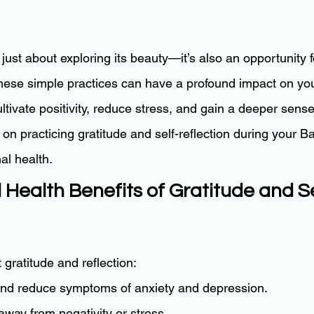
t just about exploring its beauty—it’s also an opportunity f
These simple practices can have a profound impact on you
ltivate positivity, reduce stress, and gain a deeper sens
 on practicing gratitude and self-reflection during your Bali
al health.
 Health Benefits of Gratitude and Se
gratitude and reflection:
nd reduce symptoms of anxiety and depression.
 away from negativity or stress.