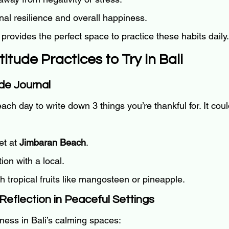
al resilience and overall happiness.
g provides the perfect space to practice these habits daily.
titude Practices to Try in Bali
ude Journal
ch day to write down 3 things you’re thankful for. It cou
t at 
Jimbaran Beach
.
ion with a local.
sh tropical fruits like mangosteen or pineapple.
Reflection in Peaceful Settings
ness in Bali’s calming spaces: