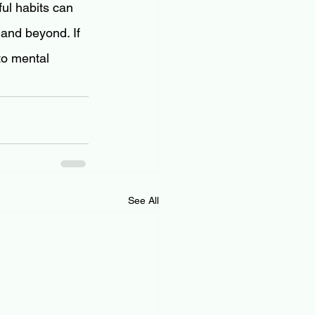
ul habits can 
 and beyond. If 
to mental 
See All