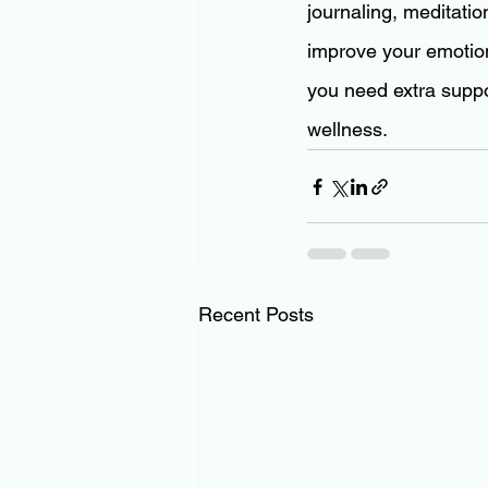
journaling, meditati
improve your emotiona
you need extra suppo
wellness.
Recent Posts