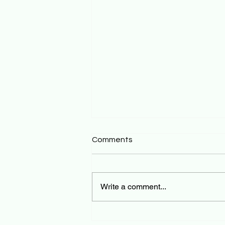
Comments
Write a comment...
Tourist Healthcare in Bali: