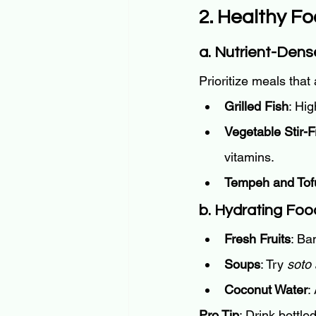
2. Healthy Fo
a. Nutrient-Den
Prioritize meals that 
Grilled Fish
: Hig
Vegetable Stir-F
vitamins.
Tempeh and Tof
b. Hydrating Foo
Fresh Fruits
: Ba
Soups
: Try 
soto
Coconut Water
:
Pro Tip
: Drink bottle