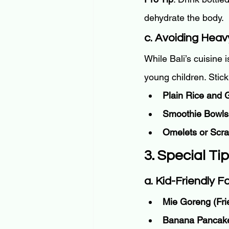
dehydrate the body.
c. Avoiding Heav
While Bali’s cuisine i
young children. Stick
Plain Rice and G
Smoothie Bowls
Omelets or Scr
3. Special Ti
a. Kid-Friendly 
Mie Goreng (Fri
Banana Pancak