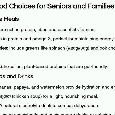
od Choices for Seniors and Families
se Meals
are rich in protein, fiber, and essential vitamins:
h in protein and omega-3, perfect for maintaining energy 
ries
: Include greens like spinach (
kangkung
) and bok cho
u
: Excellent plant-based proteins that are gut-friendly.
ds and Drinks
nanas, papaya, and watermelon provide hydration and e
 ayam
 (chicken soup) for a light, nourishing meal.
 A natural electrolyte drink to combat dehydration.
d water consistently and avoid sugary drinks or caffeine,