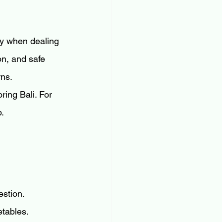
lly when dealing 
on, and safe 
rns.
ring Bali. For 
p.
estion.
etables.