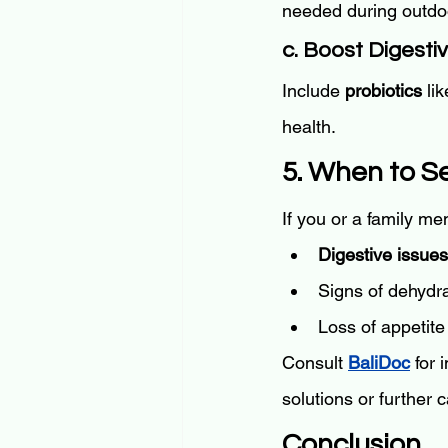
needed during outdoor
c. Boost Digesti
Include 
probiotics
 li
health.
5. When to S
If you or a family m
Digestive issues
Signs of dehydra
Loss of appetite 
Consult 
BaliDoc
 for
solutions or further 
Conclusion