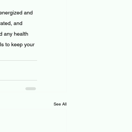
 energized and 
rated, and 
d any health 
ls to keep your 
See All