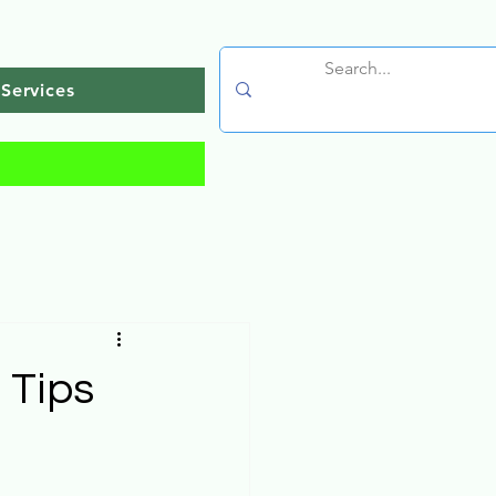
Services
 Tips