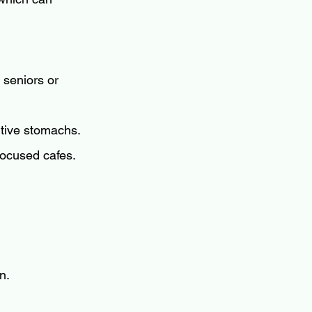
 seniors or 
itive stomachs.
-focused cafes.
n.