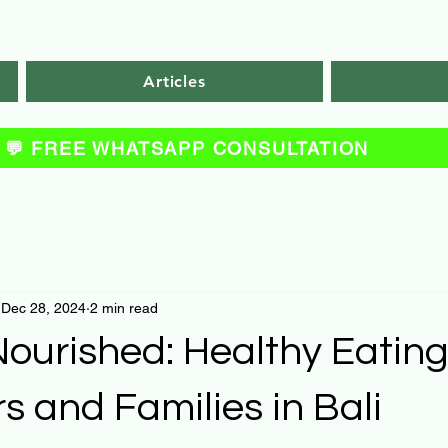
Articles
💬 FREE WHATSAPP CONSULTATION
Dec 28, 2024
2 min read
ourished: Healthy Eating
rs and Families in Bali