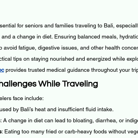
sential for seniors and families traveling to Bali, especia
s and a change in diet. Ensuring balanced meals, hydrati
 avoid fatigue, digestive issues, and other health conce
ctical tips on staying nourished and energized while explo
oc
 provides trusted medical guidance throughout your tri
Challenges While Traveling
lers face include:
used by Bali’s heat and insufficient fluid intake.
s
: A change in diet can lead to bloating, diarrhea, or indig
s
: Eating too many fried or carb-heavy foods without veg