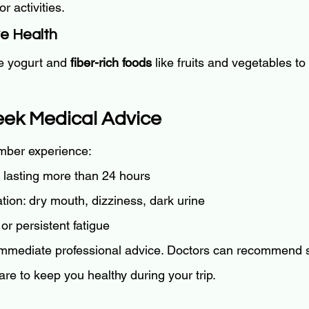
 activities.
ve Health
ke yogurt and 
fiber-rich foods
 like fruits and vegetables to
eek Medical Advice
ember experience:
 lasting more than 24 hours
tion: dry mouth, dizziness, dark urine
or persistent fatigue
 immediate professional advice. Doctors can recommend 
care to keep you healthy during your trip.