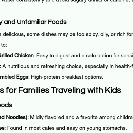
y and Unfamiliar Foods
s delicious, some dishes may be too spicy, oily, or rich for
 to:
rilled Chicken
: Easy to digest and a safe option for sens
: A nutritious and refreshing choice, especially in health
ambled Eggs
: High-protein breakfast options.
ps for Families Traveling with Kids
Foods
ed Noodles)
: Mildly flavored and a favorite among childre
es
: Found in most cafes and easy on young stomachs.