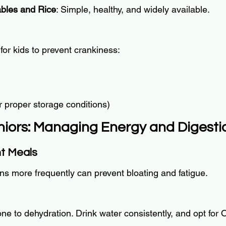
bles and Rice
: Simple, healthy, and widely available.
for kids to prevent crankiness:
r proper storage conditions)
eniors: Managing Energy and Digesti
nt Meals
ons more frequently can prevent bloating and fatigue.
e to dehydration. Drink water consistently, and opt for O