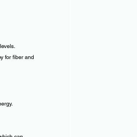
levels.
y for fiber and 
nergy.
 which can 