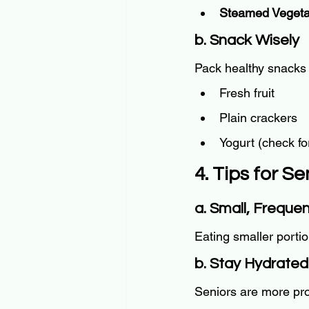
Steamed Vegeta
b. Snack Wisely
Pack healthy snacks 
Fresh fruit
Plain crackers
Yogurt (check fo
4. Tips for S
a. Small, Freque
Eating smaller porti
b. Stay Hydrated
Seniors are more pron