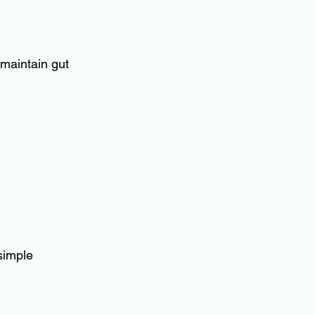
 maintain gut 
simple 