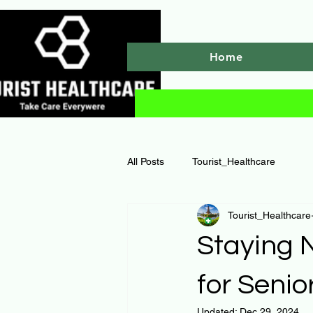
Home
All Posts
Tourist_Healthcare
Tourist_Healthcare
Staying N
for Senio
Updated:
Dec 29, 2024