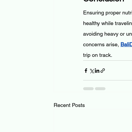
Ensuring proper nutri
healthy while traveli
avoiding heavy or un
concerns arise, 
Bali
trip on track.
Recent Posts