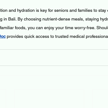
tion and hydration is key for seniors and families to stay
ng in Bali. By choosing nutrient-dense meals, staying hyd
familiar foods, you can enjoy your time worry-free. Shoul
Doc
 provides quick access to trusted medical professiona