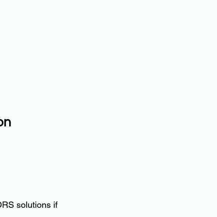
on
RS solutions if 