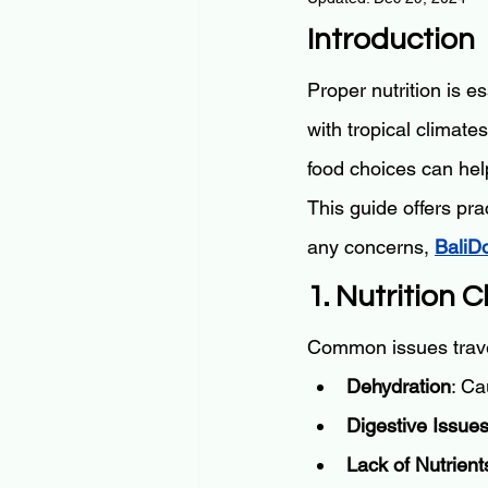
Introduction
Proper nutrition is es
with tropical climate
food choices can help
This guide offers pra
any concerns, 
BaliD
1. Nutrition 
Common issues trave
Dehydration
: Ca
Digestive Issue
Lack of Nutrient