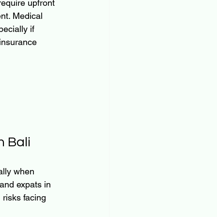
require upfront 
nt. Medical 
cially if 
 insurance 
 Bali
ally when 
and expats in 
risks facing 