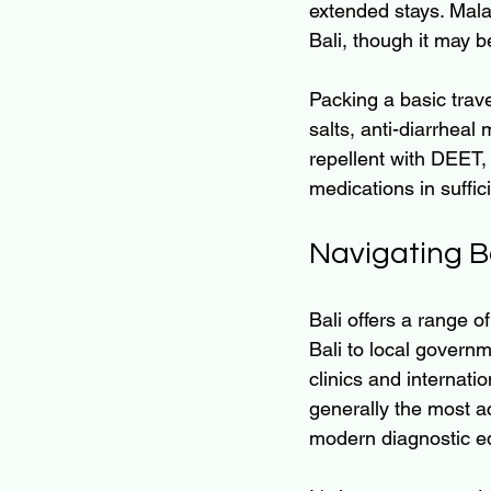
extended stays. Malar
Bali, though it may b
Packing a basic trave
salts, anti-diarrheal
repellent with DEET,
medications in suffici
Navigating Ba
Bali offers a range of
Bali to local governm
clinics and internati
generally the most ac
modern diagnostic e