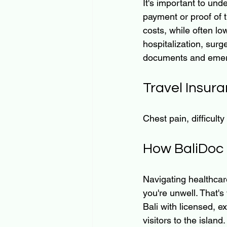
It's important to unde
payment or proof of 
costs, while often lo
hospitalization, surg
documents and emer
Travel Insura
Chest pain, difficulty
How BaliDoc 
Navigating healthcar
you're unwell. That's
Bali with licensed, e
visitors to the island.