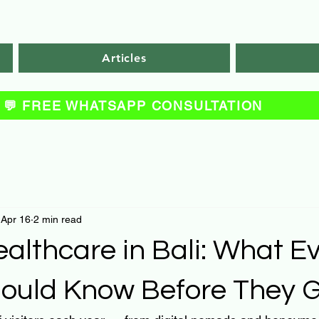
Articles
💬 FREE WHATSAPP CONSULTATION
Apr 16
2 min read
ealthcare in Bali: What E
Should Know Before They 