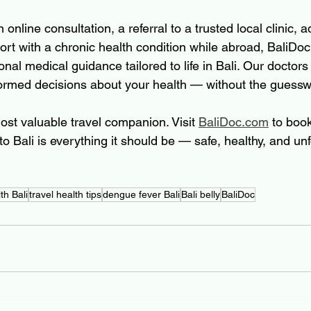
nline consultation, a referral to a trusted local clinic, a
ort with a chronic health condition while abroad, BaliDoc
onal medical guidance tailored to life in Bali. Our doctors
ormed decisions about your health — without the guessw
ost valuable travel companion. Visit 
BaliDoc.com
 to boo
to Bali is everything it should be — safe, healthy, and unf
th Bali
travel health tips
dengue fever Bali
Bali belly
BaliDoc