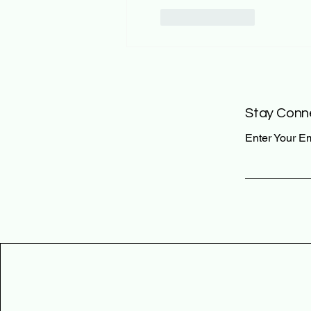
Like
Reply
Stay Conn
Enter Your E