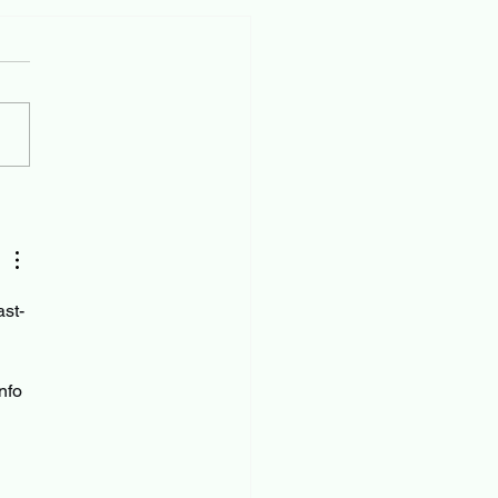
ast-
 
nfo 