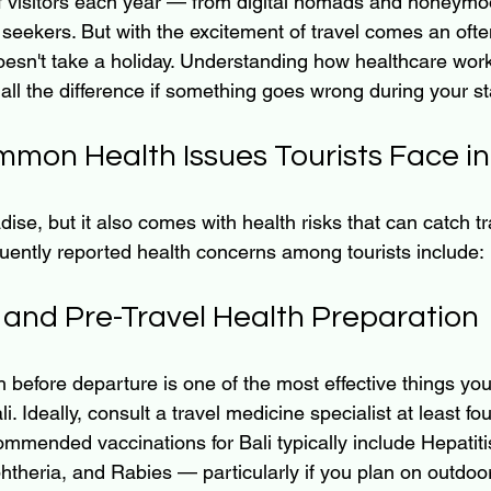
of visitors each year — from digital nomads and honeymo
 seekers. But with the excitement of travel comes an oft
doesn't take a holiday. Understanding how healthcare work
all the difference if something goes wrong during your st
mon Health Issues Tourists Face in 
adise, but it also comes with health risks that can catch tr
uently reported health concerns among tourists include:
 and Pre-Travel Health Preparation
 before departure is one of the most effective things you
li. Ideally, consult a travel medicine specialist at least fo
ommended vaccinations for Bali typically include Hepatiti
theria, and Rabies — particularly if you plan on outdoor 