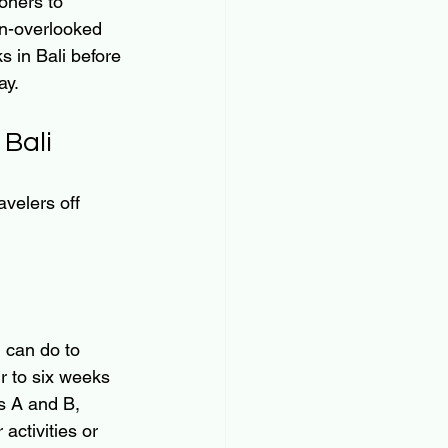
oners to 
en-overlooked 
s in Bali before 
ay.
Bali
avelers off 
 can do to 
ur to six weeks 
s A and B, 
activities or 