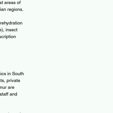
st areas of 
ian regions.
 rehydration 
), insect 
cription 
nics in South 
s, private 
nur are 
staff and 