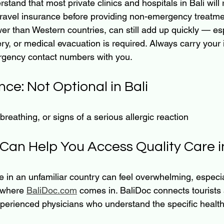
rstand that most private clinics and hospitals in Bali will 
travel insurance before providing non-emergency treatme
wer than Western countries, can still add up quickly — espe
ery, or medical evacuation is required. Always carry your
gency contact numbers with you.
nce: Not Optional in Bali
 breathing, or signs of a serious allergic reaction
Can Help You Access Quality Care in
e in an unfamiliar country can feel overwhelming, especi
 where 
BaliDoc.com
 comes in. BaliDoc connects tourists 
xperienced physicians who understand the specific health 