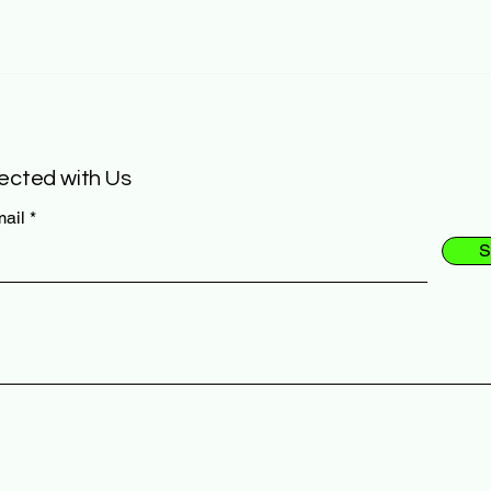
ected with Us
mail
S