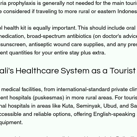
ia prophylaxis is generally not needed for the main touri
e considered if traveling to more rural or eastern Indones
l health kit is equally important. This should include oral
 medication, broad-spectrum antibiotics (on doctor's advice
 sunscreen, antiseptic wound care supplies, and any pres
ent quantities for your entire stay plus extra.
li's Healthcare System as a Tourist
 medical facilities, from international-standard private cli
ent hospitals (puskesmas) in more rural areas. For tourist
onal hospitals in areas like Kuta, Seminyak, Ubud, and Sa
cessible and reliable options, offering English-speaking 
quipment.