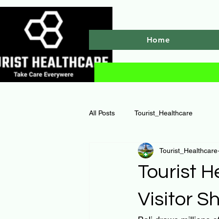
Home
All Posts
Tourist_Healthcare
Tourist_Healthcare
Tourist H
Visitor 