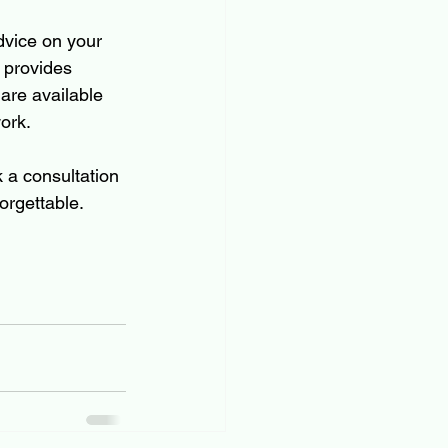
dvice on your 
 provides 
 are available 
ork.
k a consultation 
orgettable.