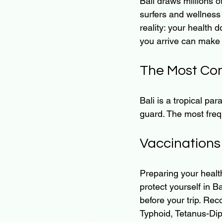
Bali draws millions 
surfers and wellness
reality: your health 
you arrive can make 
The Most Com
Bali is a tropical par
guard. The most freq
Vaccinations
Preparing your health
protect yourself in Ba
before your trip. Rec
Typhoid, Tetanus-Diph