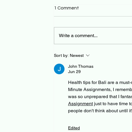
1 Comment
Write a comment...
Sort by:
Newest
John Thomas
Jun 29
Health tips for Bali are a must
Minute Assignments, I remember a
was so unprepared that I fanta
Assignment
 just to have time t
people don't think about until i
Edited