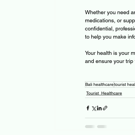
Whether you need an o
medications, or supp
confidential, professi
to help you make inf
Your health is your m
and ensure your trip 
Bali healthcare
tourist heal
Tourist_Healthcare