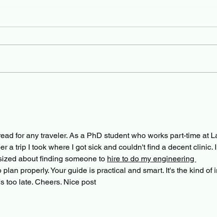
-read for any traveler. As a PhD student who works part-time at L
 trip I took where I got sick and couldn't find a decent clinic. I
sized about finding someone to 
hire to do my engineering 
o plan properly. Your guide is practical and smart. It's the kind of i
t's too late. Cheers. Nice post