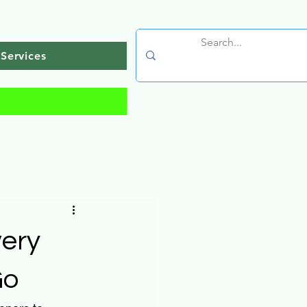
Services
very
Go