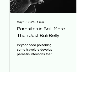
May 19, 2025
∙
1
min
Parasites in Bali: More
Than Just Bali Belly
Beyond food poisoning,
some travelers develop
parasitic infections that
cause weeks or even
months of digestive
symptoms.
496
0
15
Stay Connected with Us