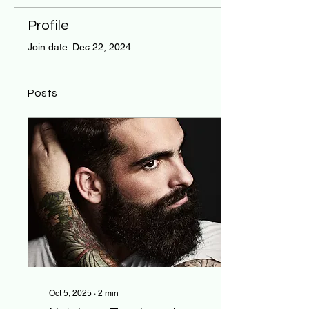
Profile
Join date: Dec 22, 2024
Posts
Oct 5, 2025
∙
2
min