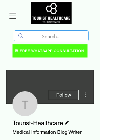
💬 FREE WHATSAPP CONSULTATION
More actions
Follow
Tourist-Healthcare
Writer
Tourist-Healthcare
Medical Information Blog Writer