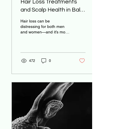
Hair Loss Treatments
and Scalp Health in Bali:
Modern Solutions in a
Hair loss can be
Tropical Setting
distressing for both men
and women—and it’s more
common than many
realize. Whether it’s
genetic, stress-induced,
hormonal, or caused by
environmental changes,
472
0
Bali offers a surprising
variety of modern and
holistic solutions for scalp
and hair health.