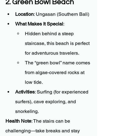
2. Green Bowl Beach
Location
: Ungasan (Southern Bali)
What Makes It Special
:
Hidden behind a steep 
staircase, this beach is perfect 
for adventurous travelers.
The “green bowl” name comes 
from algae-covered rocks at 
low tide.
Activities
: Surfing (for experienced 
surfers), cave exploring, and 
snorkeling.
Health Note
: The stairs can be 
challenging—take breaks and stay 