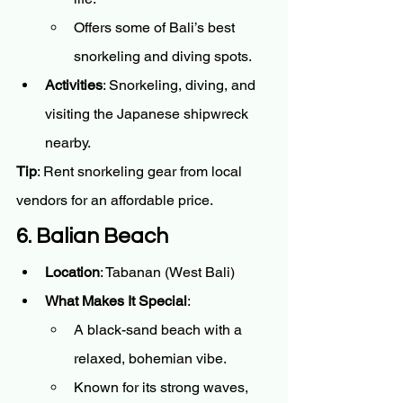
Offers some of Bali’s best 
snorkeling and diving spots.
Activities
: Snorkeling, diving, and 
visiting the Japanese shipwreck 
nearby.
Tip
: Rent snorkeling gear from local 
vendors for an affordable price.
6. Balian Beach
Location
: Tabanan (West Bali)
What Makes It Special
:
A black-sand beach with a 
relaxed, bohemian vibe.
Known for its strong waves, 