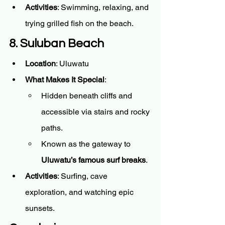
Activities
: Swimming, relaxing, and 
trying grilled fish on the beach.
8. Suluban Beach
Location
: Uluwatu
What Makes It Special
:
Hidden beneath cliffs and 
accessible via stairs and rocky 
paths.
Known as the gateway to 
Uluwatu’s famous surf breaks
.
Activities
: Surfing, cave 
exploration, and watching epic 
sunsets.