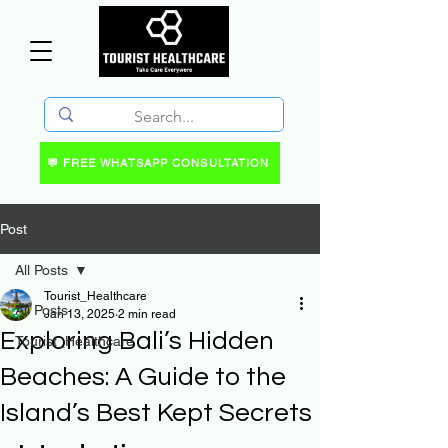
💬 FREE WHATSAPP CONSULTATION
Post
All Posts
Tourist_Healthcare
All Posts
Jan 13, 2025
2 min read
Exploring Bali’s Hidden
Tourist_Healthcare
Beaches: A Guide to the
Island’s Best Kept Secrets