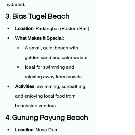
hydrated.
3. Bias Tugel Beach
Location
: Padangbai (Eastern Bali)
What Makes It Special
:
A small, quiet beach with 
golden sand and calm waters.
Ideal for swimming and 
relaxing away from crowds.
Activities
: Swimming, sunbathing, 
and enjoying local food from 
beachside vendors.
4. Gunung Payung Beach
Location
: Nusa Dua