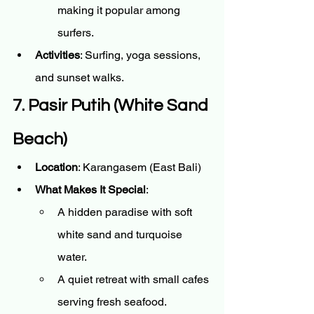
making it popular among 
surfers.
Activities
: Surfing, yoga sessions, 
and sunset walks.
7. Pasir Putih (White Sand 
Beach)
Location
: Karangasem (East Bali)
What Makes It Special
:
A hidden paradise with soft 
white sand and turquoise 
water.
A quiet retreat with small cafes 
serving fresh seafood.