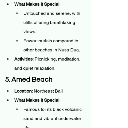
What Makes It Special
:
Untouched and serene, with 
cliffs offering breathtaking 
views.
Fewer tourists compared to 
other beaches in Nusa Dua.
Activities
: Picnicking, meditation, 
and quiet relaxation.
5. Amed Beach
Location
: Northeast Bali
What Makes It Special
:
Famous for its black volcanic 
sand and vibrant underwater 
life.