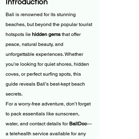
Introduction
Bali is renowned for its stunning 
beaches, but beyond the popular tourist 
hotspots lie 
hidden gems
 that offer 
peace, natural beauty, and 
unforgettable experiences. Whether 
you’re looking for quiet shores, hidden 
coves, or perfect surfing spots, this 
guide reveals Bali’s best-kept beach 
secrets.
For a worry-free adventure, don’t forget 
to pack essentials like sunscreen, 
water, and contact details for 
BaliDoc
—
a telehealth service available for any 