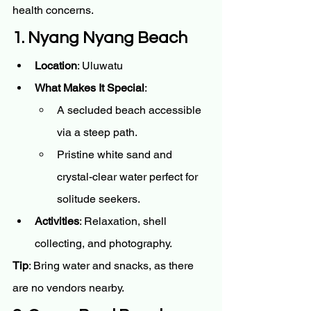
health concerns.
1. Nyang Nyang Beach
Location
: Uluwatu
What Makes It Special
:
A secluded beach accessible 
via a steep path.
Pristine white sand and 
crystal-clear water perfect for 
solitude seekers.
Activities
: Relaxation, shell 
collecting, and photography.
Tip
: Bring water and snacks, as there 
are no vendors nearby.