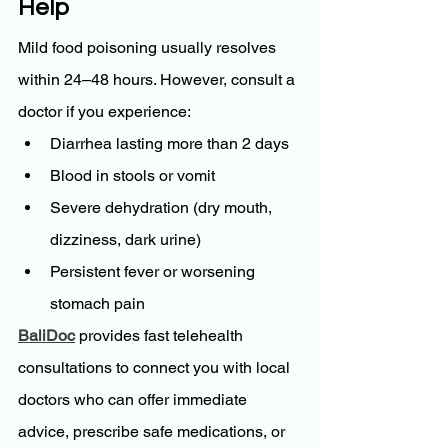
Help
Mild food poisoning usually resolves 
within 24–48 hours. However, consult a 
doctor if you experience:
Diarrhea lasting more than 2 days
Blood in stools or vomit
Severe dehydration (dry mouth, 
dizziness, dark urine)
Persistent fever or worsening 
stomach pain
BaliDoc
 provides fast telehealth 
consultations to connect you with local 
doctors who can offer immediate 
advice, prescribe safe medications, or 