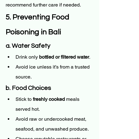
recommend further care if needed.
5. Preventing Food 
Poisoning in Bali
a. Water Safety
Drink only 
bottled or filtered water
.
Avoid ice unless it’s from a trusted 
source.
b. Food Choices
Stick to 
freshly cooked
 meals 
served hot.
Avoid raw or undercooked meat, 
seafood, and unwashed produce.
Choose reputable restaurants or 