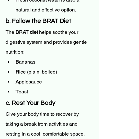
natural and effective option.
b. Follow the BRAT Diet
The 
BRAT diet
 helps soothe your 
digestive system and provides gentle 
nutrition:
B
ananas
R
ice (plain, boiled)
A
pplesauce
T
oast
c. Rest Your Body
Give your body time to recover by 
taking a break from activities and 
resting in a cool, comfortable space.