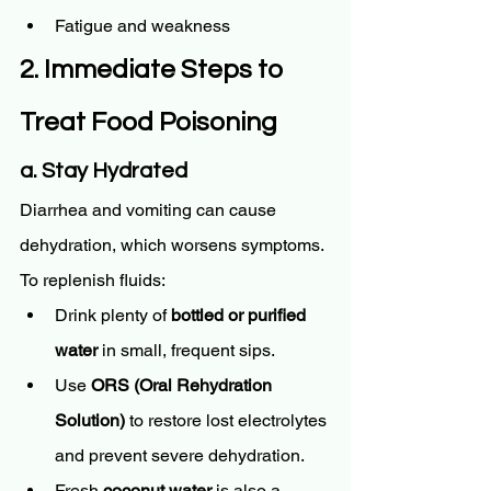
Fatigue and weakness
2. Immediate Steps to 
Treat Food Poisoning
a. Stay Hydrated
Diarrhea and vomiting can cause 
dehydration, which worsens symptoms. 
To replenish fluids:
Drink plenty of 
bottled or purified 
water
 in small, frequent sips.
Use 
ORS (Oral Rehydration 
Solution)
 to restore lost electrolytes 
and prevent severe dehydration.
Fresh 
coconut water
 is also a 