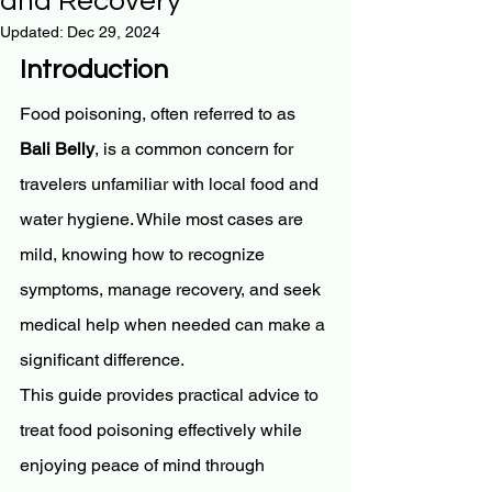
and Recovery
Updated:
Dec 29, 2024
Introduction
Food poisoning, often referred to as 
Bali Belly
, is a common concern for 
travelers unfamiliar with local food and 
water hygiene. While most cases are 
mild, knowing how to recognize 
symptoms, manage recovery, and seek 
medical help when needed can make a 
significant difference.
This guide provides practical advice to 
treat food poisoning effectively while 
enjoying peace of mind through 