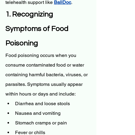
telehealth support like 
BaliDoc
.
1. Recognizing 
Symptoms of Food 
Poisoning
Food poisoning occurs when you 
consume contaminated food or water 
containing harmful bacteria, viruses, or 
parasites. Symptoms usually appear 
within hours or days and include:
Diarrhea and loose stools
Nausea and vomiting
Stomach cramps or pain
Fever or chills