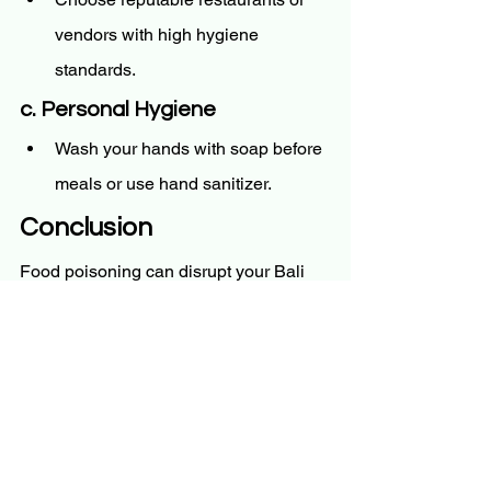
vendors with high hygiene 
standards.
c. Personal Hygiene
Wash your hands with soap before 
meals or use hand sanitizer.
Conclusion
Food poisoning can disrupt your Bali 
adventure, but with quick action and 
proper care, recovery is achievable. 
Stay hydrated, follow a simple diet, and 
rest your body. For severe symptoms or 
persistent discomfort, 
BaliDoc
 ensures 
you have immediate access to medical 