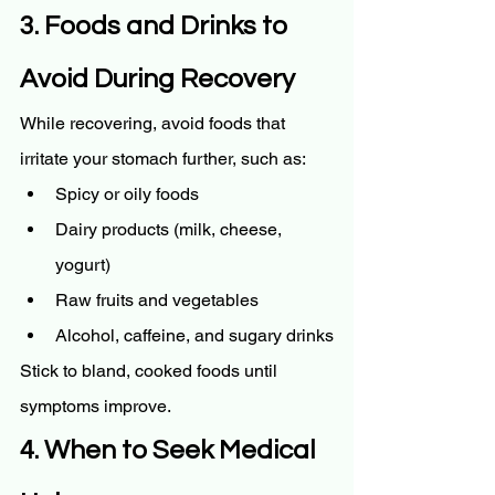
3. Foods and Drinks to 
Avoid During Recovery
While recovering, avoid foods that 
irritate your stomach further, such as:
Spicy or oily foods
Dairy products (milk, cheese, 
yogurt)
Raw fruits and vegetables
Alcohol, caffeine, and sugary drinks
Stick to bland, cooked foods until 
symptoms improve.
4. When to Seek Medical 