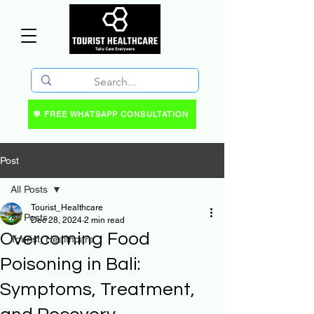
💬 FREE WHATSAPP CONSULTATION
Post
All Posts
Tourist_Healthcare
All Posts
Dec 28, 2024
2 min read
Overcoming Food
Tourist_Healthcare
Poisoning in Bali:
Symptoms, Treatment,