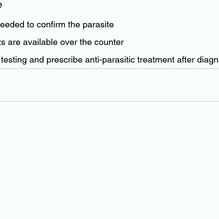
e
needed to confirm the parasite
ts are available over the counter
testing and prescribe anti-parasitic treatment after diagn