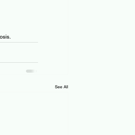
osis.
See All