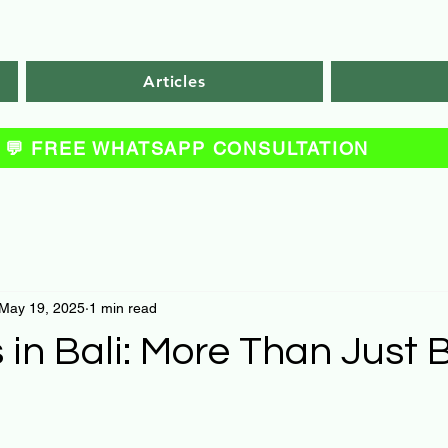
Articles
💬 FREE WHATSAPP CONSULTATION
May 19, 2025
1 min read
 in Bali: More Than Just B