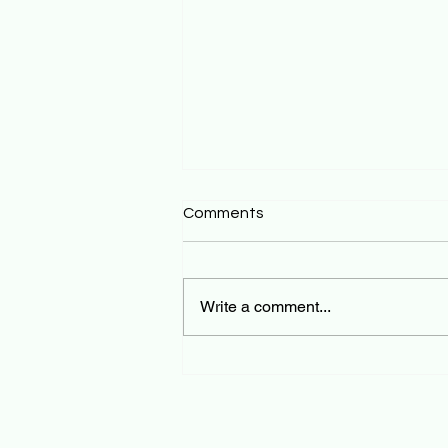
Comments
Write a comment...
Tourist Healthcare in Bali:
What Every Visitor Should
Know Before They Go