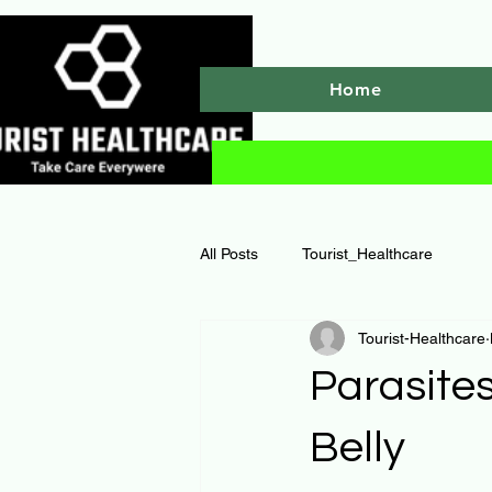
Home
All Posts
Tourist_Healthcare
Tourist-Healthcare
Parasites
Belly