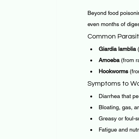
Beyond food poisoni
even months of dige
Common Parasite
Giardia lamblia
 
Amoeba
 (from 
Hookworms
 (fr
Symptoms to Wa
Diarrhea that pe
Bloating, gas, 
Greasy or foul-s
Fatigue and nutr