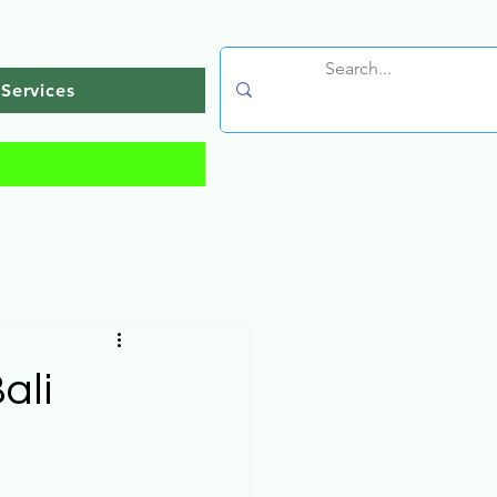
Services
ali