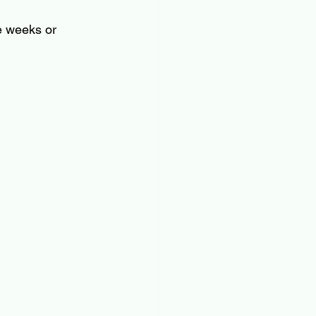
e weeks or 