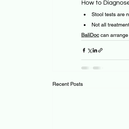
How to Diagnos
Stool tests are 
Not all treatmen
BaliDoc
 can arrange 
Recent Posts