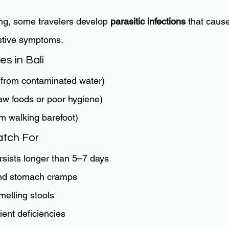
ng, some travelers develop 
parasitic infections
 that caus
stive symptoms.
s in Bali
(from contaminated water)
raw foods or poor hygiene)
om walking barefoot)
tch For
rsists longer than 5–7 days
and stomach cramps
melling stools
ient deficiencies